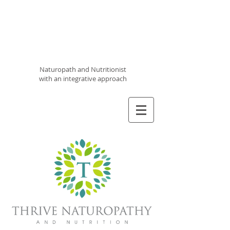
Thrive
Naturopathy
and
Nutrition
Naturopath and Nutritionist
with an integrative approach