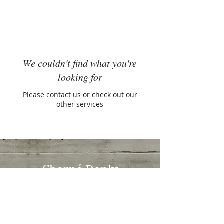
We couldn't find what you're
looking for
Please contact us or check out our
other services
Charné Donly
Naturopath, Nutritionist & Herbalist
Rouse Hill Family Medical