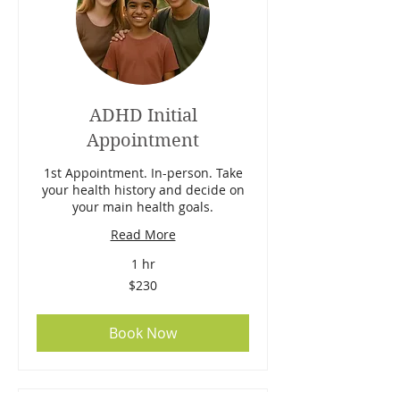
ADHD Initial
Appointment
1st Appointment. In-person. Take
your health history and decide on
your main health goals.
Read More
1 hr
230
$230
Australian
dollars
Book Now