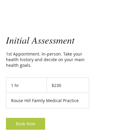
Initial Assessment
1st Appointment. In-person. Take your
health history and decide on your main
health goals.
230
Australian
1 hr
1
$230
dollars
h
Rouse Hill Family Medical Practice
Book Now