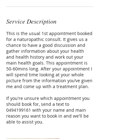
Service Description
This is the usual 1st appointment booked
for a naturopathic consult. It gives us a
chance to have a good discussion and
gather information about your health
and health history and work out your
main health goals. This appointment is
50-60mins long. After your appointment I
will spend time looking at your whole
picture from the information you’ve given
me and come up with a treatment plan.
If you're unsure which appointment you
should book for, send a text to
0494199161 with your name and main
reason you want to book in and we'll be
able to assist you.