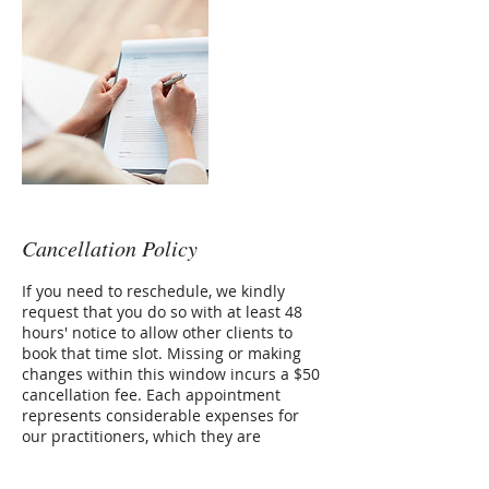
Cancellation Policy
If you need to reschedule, we kindly
request that you do so with at least 48
hours' notice to allow other clients to
book that time slot. Missing or making
changes within this window incurs a $50
cancellation fee. Each appointment
represents considerable expenses for
our practitioners, which they are
responsible for, even if you can't make it.
We greatly appreciate your cooperation