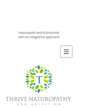
Thrive
Naturopathy
and
Nutrition
Naturopath and Nutritionist
with an integrative approach